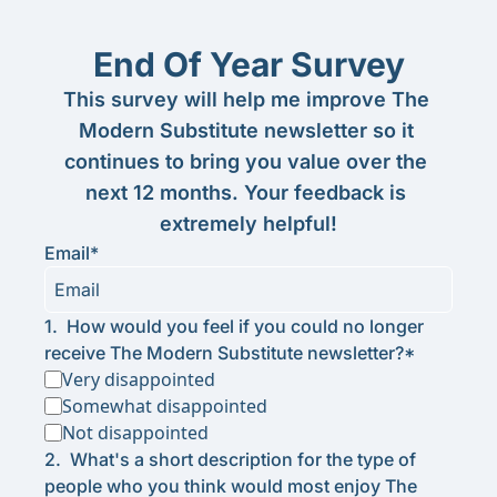
End Of Year Survey
This survey will help me improve The 
Modern Substitute newsletter so it 
continues to bring you value over the 
next 12 months. Your feedback is 
extremely helpful!
Email
*
1
.
How would you feel if you could no longer 
receive The Modern Substitute newsletter?
*
Very disappointed
Somewhat disappointed
Not disappointed
2
.
What's a short description for the type of 
people who you think would most enjoy The 