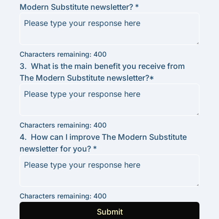
Modern Substitute newsletter? 
*
Characters remaining: 
400
3
.
What is the main benefit you receive from 
The Modern Substitute newsletter?
*
Characters remaining: 
400
4
.
How can I improve The Modern Substitute 
newsletter for you? 
*
Characters remaining: 
400