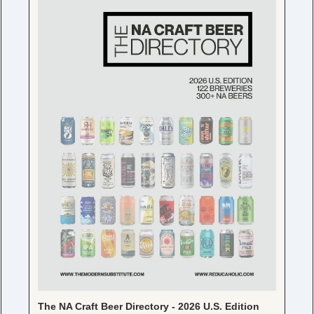
The NA Craft Beer Directory - 2026 U.S. Edition