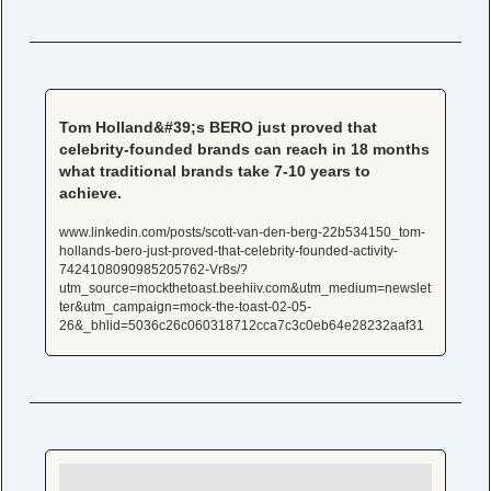
Tom Holland&#39;s BERO just proved that 
celebrity-founded brands can reach in 18 months 
what traditional brands take 7-10 years to 
achieve.
www.linkedin.com/posts/scott-van-den-berg-22b534150_tom-
hollands-bero-just-proved-that-celebrity-founded-activity-
7424108090985205762-Vr8s/?
utm_source=mockthetoast.beehiiv.com&utm_medium=newslet
ter&utm_campaign=mock-the-toast-02-05-
26&_bhlid=5036c26c060318712cca7c3c0eb64e28232aaf31