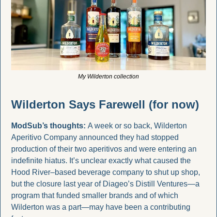
My Wilderton collection
Wilderton Says Farewell (for now)
ModSub’s thoughts: 
A week or so back, Wilderton 
Aperitivo Company announced they had stopped 
production of their two aperitivos and were entering an 
indefinite hiatus. It’s unclear exactly what caused the 
Hood River–based beverage company to shut up shop, 
but the closure last year of Diageo’s Distill Ventures—a 
program that funded smaller brands and of which 
Wilderton was a part—may have been a contributing 