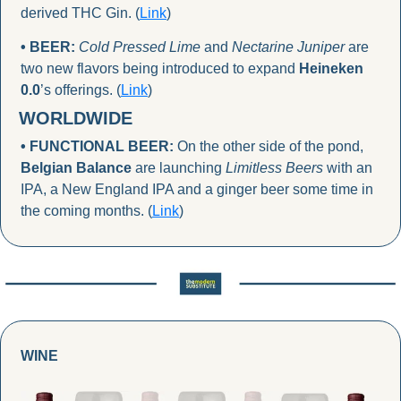
derived THC Gin. (
Link
)
• BEER:
Cold Pressed Lime
 and 
Nectarine Juniper
 are 
two new flavors being introduced to expand 
Heineken 
0.0
’s offerings. (
Link
)
WORLDWIDE
• FUNCTIONAL BEER: 
On the other side of the pond, 
Belgian Balance
 are launching 
Limitless Beers 
with an 
IPA, a New England IPA and a ginger beer some time in 
the coming months. (
Link
)
WINE