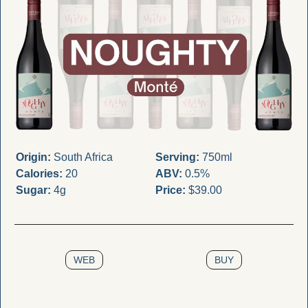
Origin:
 South Africa
Serving:
 750ml
Calories:
 20
ABV:
 0.5%
Sugar:
 4g
Price:
 $39.00
WEB
BUY