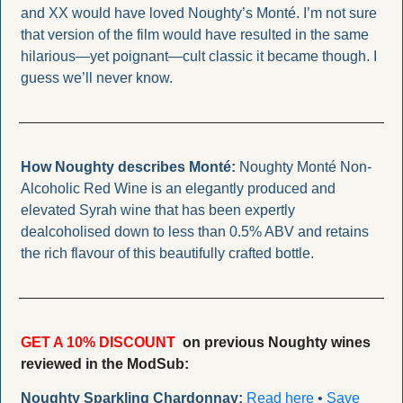
and XX would have loved Noughty’s Monté. I’m not sure 
that version of the film would have resulted in the same 
hilarious—yet poignant—cult classic it became though. I 
guess we’ll never know.
How Noughty describes Monté: 
Noughty Monté Non-
Alcoholic Red Wine is an elegantly produced and  
elevated Syrah wine that has been expertly 
dealcoholised down to less than 0.5% ABV and retains 
the rich flavour of this beautifully crafted bottle.
GET A 10% DISCOUNT
  on previous Noughty wines 
reviewed in the ModSub: 
Noughty Sparkling Chardonnay:
Read here
 • 
Save 