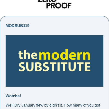
MODSUB119
Wotcha!
Well Dry January flew by didn’t it. How many of you got 