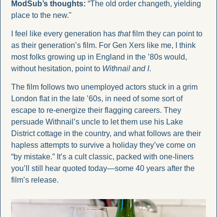
ModSub’s thoughts: 
“The old order changeth, yielding 
place to the new." 
I feel like every generation has 
that
 film they can point to 
as their generation’s film. For Gen Xers like me, I think 
most folks growing up in England in the ’80s would, 
without hesitation, point to 
Withnail and I
.
The film follows two unemployed actors stuck in a grim 
London flat in the late ’60s, in need of some sort of 
escape to re-energize their flagging careers. They 
persuade Withnail’s uncle to let them use his Lake 
District cottage in the country, and what follows are their 
hapless attempts to survive a holiday they’ve come on 
“by mistake.” It’s a cult classic, packed with one-liners 
you’ll still hear quoted today—some 40 years after the 
film’s release.