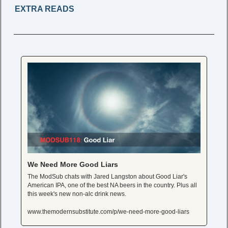
EXTRA READS 
We Need More Good Liars
The ModSub chats with Jared Langston about Good Liar's 
American IPA, one of the best NA beers in the country. Plus all 
this week's new non-alc drink news. 
www.themodernsubstitute.com/p/we-need-more-good-liars