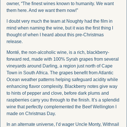
owner, “The finest wines known to humanity. We want 
them here. And we want them now!”
I doubt very much the team at Noughty had the film in 
mind when naming the wine, but it was the first thing I 
thought of when I heard about this pre-Christmas 
release.
Monté, the non-alcoholic wine, is a rich, blackberry-
forward red, made with 100% Syrah grapes from several 
vineyards around Darling, a region just north of Cape 
Town in South Africa. The grapes benefit from Atlantic 
Ocean weather patterns helping safeguard acidity while 
enhancing flavor complexity. Blackberry notes give way 
to hints of pepper and clove, before dark plums and 
raspberries carry you through to the finish. It’s a splendid 
wine that perfectly complemented the Beef Wellington I 
made on Christmas Day.
In an alternate universe, I’d wager Uncle Monty, Withnail 