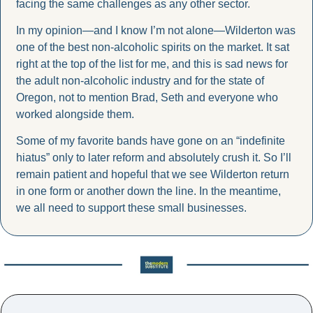
facing the same challenges as any other sector.
In my opinion—and I know I’m not alone—Wilderton was 
one of the best non-alcoholic spirits on the market. It sat 
right at the top of the list for me, and this is sad news for 
the adult non-alcoholic industry and for the state of 
Oregon, not to mention Brad, Seth and everyone who 
worked alongside them.
Some of my favorite bands have gone on an “indefinite 
hiatus” only to later reform and absolutely crush it. So I’ll 
remain patient and hopeful that we see Wilderton return 
in one form or another down the line. In the meantime, 
we all need to support these small businesses.