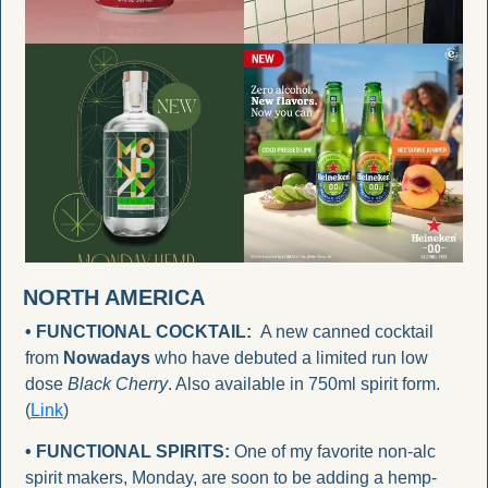
NORTH AMERICA
• FUNCTIONAL COCKTAIL:
  A new canned cocktail 
from 
Nowadays
 who have debuted a limited run low 
dose 
Black Cherry
. Also available in 750ml spirit form. 
(
Link
)
• FUNCTIONAL SPIRITS:
 One of my favorite non-alc 
spirit makers, Monday, are soon to be adding a hemp-