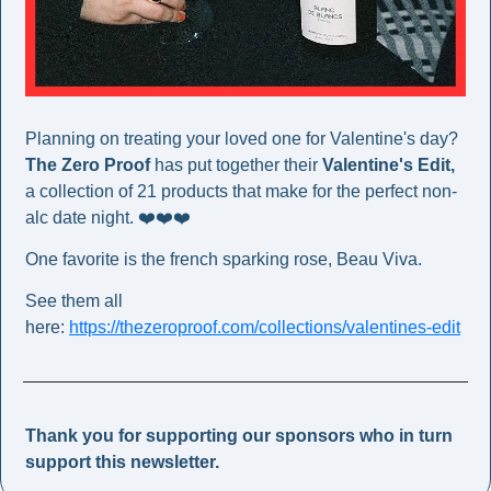
Planning on treating your loved one for Valentine's day? 
The Zero Proof
 has put together their 
Valentine's Edit,
a collection of 21 products that make for the perfect non-
alc date night. ❤️❤️❤️
One favorite is the french sparking rose, Beau Viva. 
See them all 
here: 
https://thezeroproof.com/collections/valentines-edit
Thank you for supporting our sponsors who in turn 
support this newsletter. 