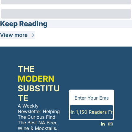
Keep Reading
View more
THE 
MODERN
SUBSTITU
TE
A Weekly 
Newsletter Helping 
Join 1,150 Readers Free
The Curious Find 
The Best NA Beer, 
Wine & Mocktails. 