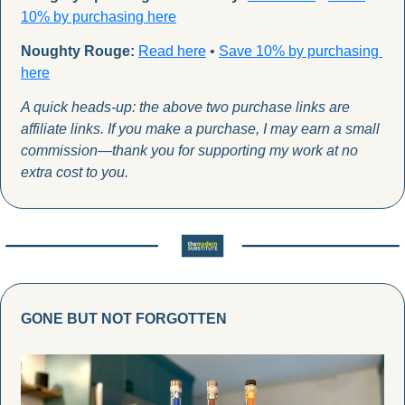
10% by purchas
ing here
Noughty Rouge:
Read here
 • 
Save 10% by purchasing 
here
A quick heads-up: the above two purchase links are 
affiliate links. If you make a purchase, I may earn a small 
commission—thank you for supporting my work at no 
extra cost to you.
GONE BUT NOT FORGOTTEN