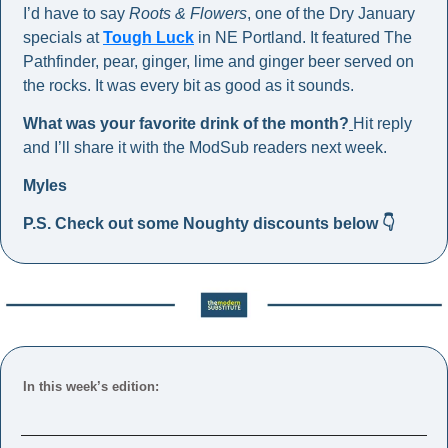
I’d have to say 
Roots & Flowers
, one of the Dry January 
specials at 
Tough Luck
 in NE Portland. It featured The 
Pathfinder, pear, ginger, lime and ginger beer served on 
the rocks. It was every bit as good as it sounds. 
What was your favorite drink of the month?
Hit reply 
and I’ll share it with the ModSub readers next week. 
Myles
P.S. Check out some Noughty discounts below 👇
In this week’s edition: 