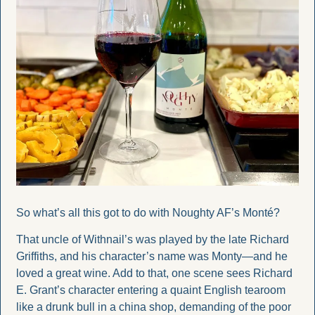
So what’s all this got to do with Noughty AF’s Monté?
That uncle of Withnail’s was played by the late Richard 
Griffiths, and his character’s name was Monty—and he 
loved a great wine. Add to that, one scene sees Richard 
E. Grant’s character entering a quaint English tearoom 
like a drunk bull in a china shop, demanding of the poor 