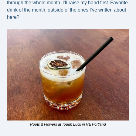
through the whole month. I’ll raise my hand first. Favorite 
drink of the month, outside of the ones I’ve written about 
here? 
Roots & Flowers at Tough Luck in NE Portland