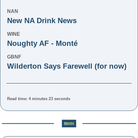
NAN
New NA Drink News
WINE
Noughty AF - Monté
GBNF
Wilderton Says Farewell (for now)
Read time: 4 minutes 23 seconds