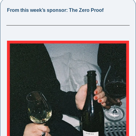
From this week’s sponsor: The Zero Proof