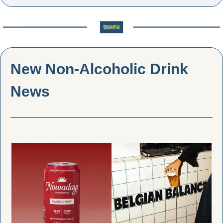
New Non-Alcoholic Drink 
News