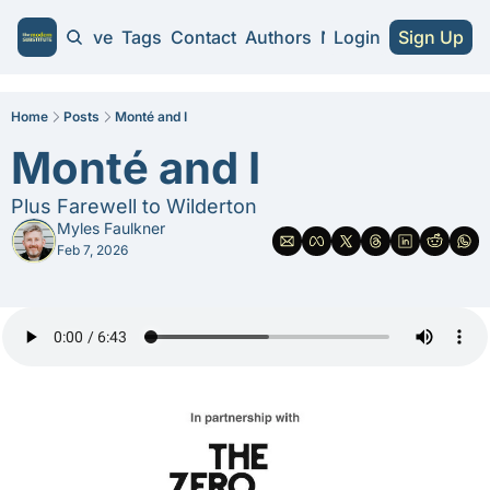
Home
Archive
Tags
Contact
Authors
NA Guides
Login
Sign Up
NA Guides
2026 NA Cra
Home
Posts
Monté and I
Monté and I
Substitute 
Plus Farewell to Wilderton
Myles Faulkner
Feb 7, 2026