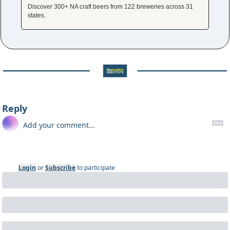
Discover 300+ NA craft beers from 122 breweries across 31 
states.
Reply
Login
or
Subscribe
to participate