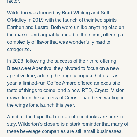
factor.
Wilderton was formed by Brad Whiting and Seth 
O’Malley in 2019 with the launch of their two spirits, 
Earthen and Lustre. Both were unlike anything else on 
the market and arguably ahead of their time, offering a 
complexity of flavor that was wonderfully hard to 
categorize. 
In 2023, following the success of their third offering, 
Bittersweet Aperitivo, they pivoted to focus on a new 
aperitivo line, adding the hugely popular Citrus. Last 
year, a limited-run Coffee Amaro offered an exquisite 
taste of things to come, and a new RTD, Crystal Vision—
drawn from the success of Citrus—had been waiting in 
the wings for a launch this year.
Amid all the hype that non-alcoholic drinks are here to 
stay, Wilderton’s closure is a stark reminder that many of 
these beverage companies are still small businesses, 