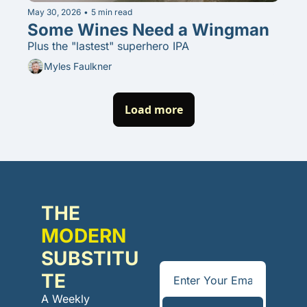
May 30, 2026
•
5 min read
Some Wines Need a Wingman
Plus the "lastest" superhero IPA
Myles Faulkner
Load more
THE 
MODERN
SUBSTITU
TE
A Weekly 