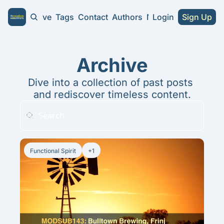
Home
Archive
Tags
Contact
Authors
NA Guides
Login
Sign Up
NA Guides
2026 NA Cra
Archive
Substitute 
Dive into a collection of past posts 
and rediscover timeless content.
Functional Spirit
+1