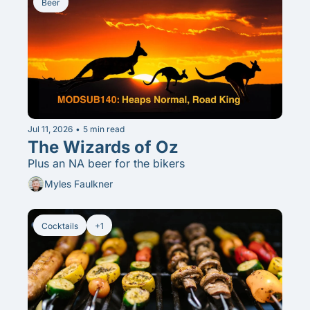
Beer
Jul 11, 2026
•
5 min read
The Wizards of Oz
Plus an NA beer for the bikers
Myles Faulkner
Cocktails
+1