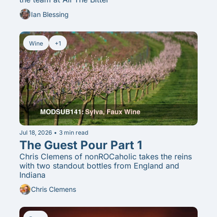
Ian Blessing
Wine
+1
Jul 18, 2026
•
3 min read
The Guest Pour Part 1
Chris Clemens of nonROCaholic takes the reins 
with two standout bottles from England and 
Indiana
Chris Clemens