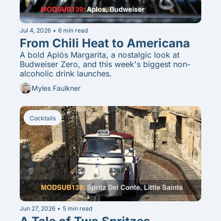
Jul 4, 2026
•
6 min read
From Chili Heat to Americana
A bold Aplós Margarita, a nostalgic look at 
Budweiser Zero, and this week's biggest non-
alcoholic drink launches.
Myles Faulkner
Cocktails
Jun 27, 2026
•
5 min read