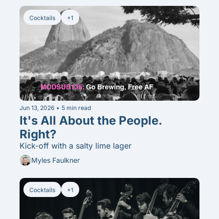
Cocktails
+1
Jun 13, 2026
•
5 min read
It's All About the People. 
Right? 
Kick-off with a salty lime lager
Myles Faulkner
Cocktails
+1