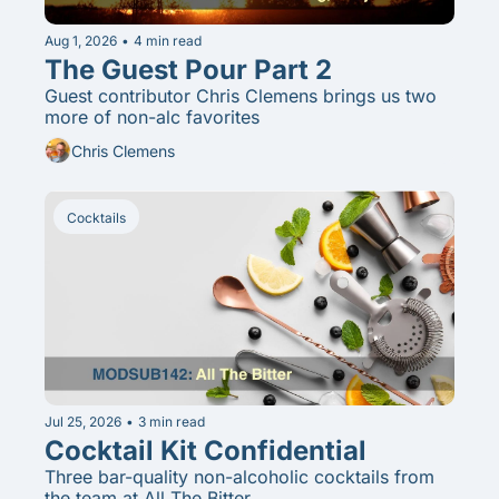
Aug 1, 2026
•
4 min read
The Guest Pour Part 2
Guest contributor Chris Clemens brings us two 
more of non-alc favorites
Chris Clemens
Cocktails
Jul 25, 2026
•
3 min read
Cocktail Kit Confidential
Three bar-quality non-alcoholic cocktails from 
the team at All The Bitter