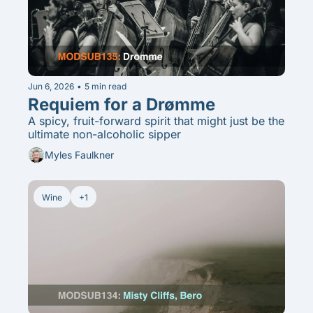
Jun 6, 2026
•
5 min read
Requiem for a Drømme
A spicy, fruit-forward spirit that might just be the 
ultimate non-alcoholic sipper
Myles Faulkner
Wine
+1