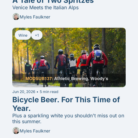
A Tale of Two Spritzes
Venice Meets the Italian Alps
Myles Faulkner
Wine
+1
Jun 20, 2026
•
5 min read
Bicycle Beer. For This Time of 
Year. 
Plus a sparkling white you shouldn't miss out on 
this summer.
Myles Faulkner