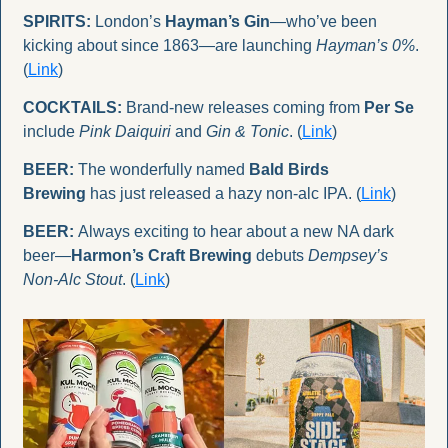
SPIRITS:
 London’s 
Hayman’s Gin
—who’ve been 
kicking about since 1863—are launching 
Hayman’s 0%
. 
(
Link
)
COCKTAILS:
 Brand-new releases coming from 
Per Se
include 
Pink Daiquiri
 and 
Gin & Tonic
. (
Link
)
BEER:
 The wonderfully named 
Bald Birds 
Brewing
 has just released a hazy non-alc IPA. (
Link
)
BEER:
 Always exciting to hear about a new NA dark 
beer—
Harmon’s Craft Brewing
 debuts 
Dempsey’s 
Non-Alc Stout
. (
Link
)