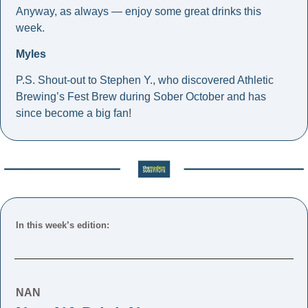
Anyway, as always — enjoy some great drinks this 
week.
Myles
P.S. Shout-out to Stephen Y., who discovered Athletic 
Brewing’s Fest Brew during Sober October and has 
since become a big fan!
In this week’s edition: 
NAN