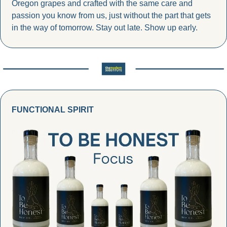
Oregon grapes and crafted with the same care and 
passion you know from us, just without the part that gets 
in the way of tomorrow. Stay out late. Show up early.
FUNCTIONAL SPIRIT