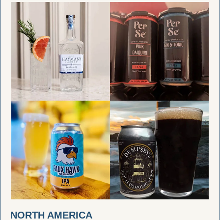
NORTH AMERICA