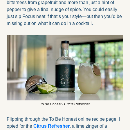
bitterness from grapefruit and more than just a hint of 
pepper to give a final nudge of spice. You could easily 
just sip Focus neat if that’s your style—but then you’d be 
missing out on what it can do in a cocktail.
To Be Honest - Citrus Refresher
Flipping through the To Be Honest online recipe page, I 
opted for the 
Citrus Refresher
, a lime zinger of a 