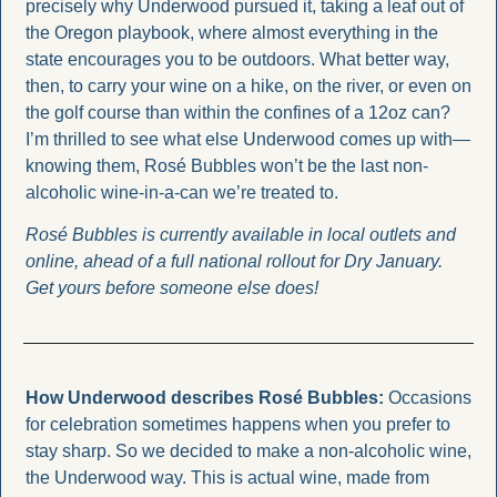
precisely why Underwood pursued it, taking a leaf out of 
the Oregon playbook, where almost everything in the 
state encourages you to be outdoors. What better way, 
then, to carry your wine on a hike, on the river, or even on 
the golf course than within the confines of a 12oz can? 
I’m thrilled to see what else Underwood comes up with—
knowing them, Rosé Bubbles won’t be the last non-
alcoholic wine-in-a-can we’re treated to.
Rosé Bubbles is currently available in local outlets and 
online, ahead of a full national rollout for Dry January. 
Get yours before someone else does!
How Underwood describes Rosé Bubbles: 
Occasions 
for celebration sometimes happens when you prefer to 
stay sharp. So we decided to make a non-alcoholic wine, 
the Underwood way. This is actual wine, made from 