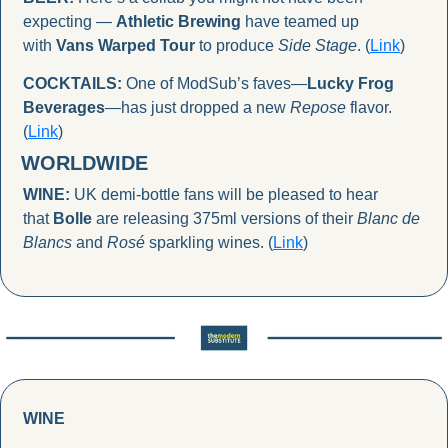
expecting — 
Athletic Brewing
 have teamed up 
with 
Vans Warped Tour
 to produce 
Side Stage
. (
Link
)
COCKTAILS:
 One of ModSub’s faves—
Lucky Frog 
Beverages
—has just dropped a new 
Repose
 flavor. 
(
Link
)
WORLDWIDE
WINE:
 UK demi-bottle fans will be pleased to hear 
that 
Bolle
 are releasing 375ml versions of their 
Blanc de 
Blancs
 and 
Rosé
 sparkling wines. (
Link
)
WINE