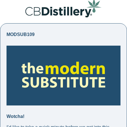
MODSUB109
Wotcha!