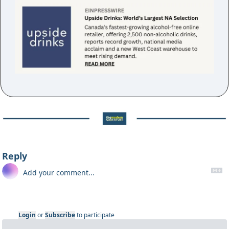
Reply
Login
or
Subscribe
to participate