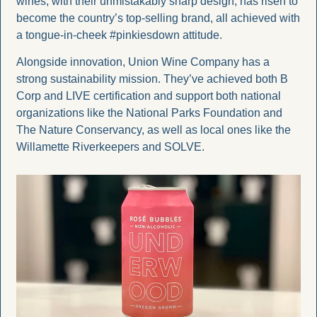
wines, with their unmistakably sharp design, has risen to 
become the country’s top-selling brand, all achieved with 
a tongue-in-cheek #pinkiesdown attitude.
Alongside innovation, Union Wine Company has a 
strong sustainability mission. They’ve achieved both B 
Corp and LIVE certification and support both national 
organizations like the National Parks Foundation and 
The Nature Conservancy, as well as local ones like the 
Willamette Riverkeepers and SOLVE.