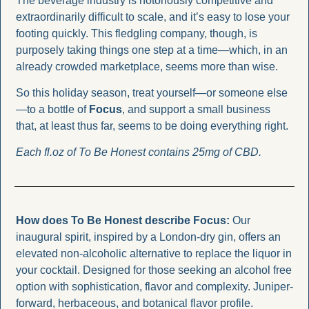
The beverage industry is notoriously competitive and 
extraordinarily difficult to scale, and it’s easy to lose your 
footing quickly. This fledgling company, though, is 
purposely taking things one step at a time—which, in an 
already crowded marketplace, seems more than wise.
So this holiday season, treat yourself—or someone else
—to a bottle of 
Focus
, and support a small business 
that, at least thus far, seems to be doing everything right.
Each fl.oz of To Be Honest contains 25mg of CBD. 
How does To Be Honest describe Focus: 
Our 
inaugural spirit, inspired by a London-dry gin, offers an 
elevated non-alcoholic alternative to replace the liquor in 
your cocktail. Designed for those seeking an alcohol free 
option with sophistication, flavor and complexity. Juniper-
forward, herbaceous, and botanical flavor profile.