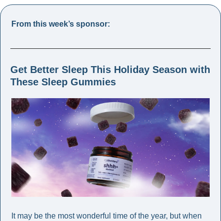
From this week’s sponsor: 
Get Better Sleep This Holiday Season with 
These Sleep Gummies 
It may be the most wonderful time of the year, but when 