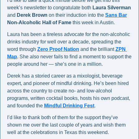
I’d like to take a quick minute before we get into this 
week’s newsletter to congratulate both 
Laura Silverman
and 
Derek Brown
 on their induction into the 
Sans Bar
Non-Alcoholic Hall of Fame
 this week in Austin.
Laura has been a tireless advocate for the non-alcoholic 
drinks industry for well over a decade, spreading the 
word through 
Zero Proof Nation
 and the brilliant 
ZPN 
Map
. She also never fails to find a moment to support the 
people around her — she’s one in a million.
Derek has a storied career as a mixologist, beverage 
expert, and pioneer of mindful drinking. He’s been hired 
across the country to create no- and low-alcohol 
programs, written cocktail books, hosts his own podcast, 
and founded the 
Mindful Drinking Fest
.
I’d like to thank both of them for the support they’ve 
shown me over the last couple of years and wish them 
well at the celebrations in Texas this weekend.