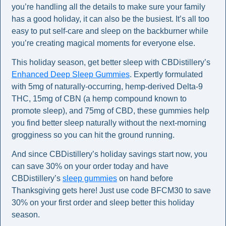
you’re handling all the details to make sure your family 
has a good holiday, it can also be the busiest. It’s all too 
easy to put self-care and sleep on the backburner while 
you’re creating magical moments for everyone else.  
This holiday season, get better sleep with CBDistillery’s 
Enhanced Deep Sleep Gummies
. Expertly formulated 
with 5mg of naturally-occurring, hemp-derived Delta-9 
THC, 15mg of CBN (a hemp compound known to 
promote sleep), and 75mg of CBD, these gummies help 
you find better sleep naturally without the next-morning 
grogginess so you can hit the ground running.  
And since CBDistillery’s holiday savings start now, you 
can save 30% on your order today and have 
CBDistillery’s 
sleep gummies
 on hand before 
Thanksgiving gets here! Just use code BFCM30 to save 
30% on your first order and sleep better this holiday 
season.  