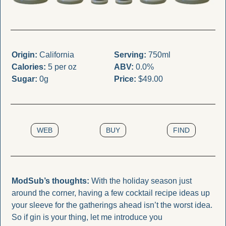
Origin:
 California
Serving:
 750ml
Calories:
 5 per oz
ABV:
 0.0%
Sugar:
 0g
Price:
 $49.00
WEB
BUY
FIND
ModSub’s thoughts: 
With the holiday season just 
around the corner, having a few cocktail recipe ideas up 
your sleeve for the gatherings ahead isn’t the worst idea. 
So if gin is your thing, let me introduce you 