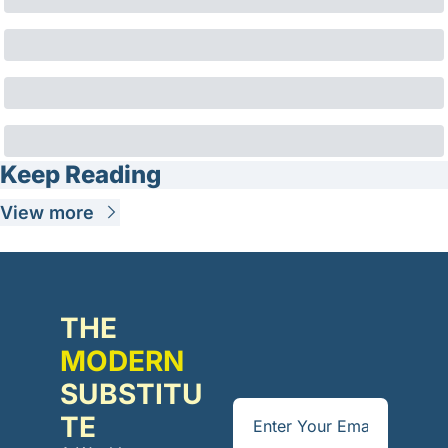
Keep Reading
View more
THE 
MODERN
SUBSTITU
TE