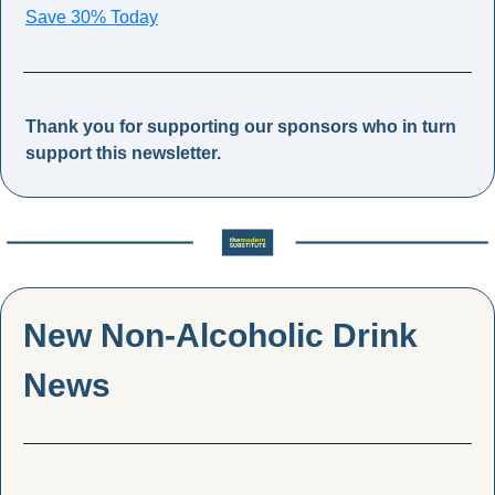
Save 30% Today
Thank you for supporting our sponsors who in turn 
support this newsletter.
New Non-Alcoholic Drink 
News