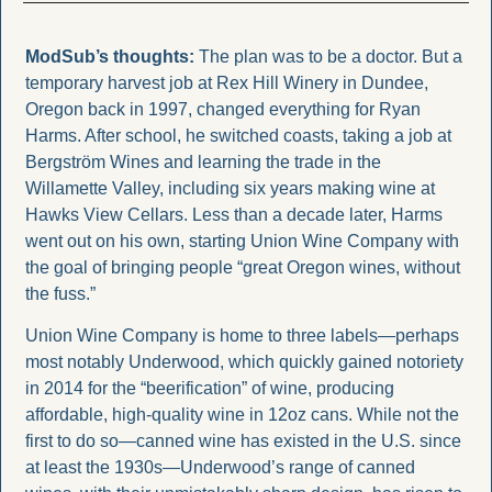
ModSub’s thoughts: 
The plan was to be a doctor. But a 
temporary harvest job at Rex Hill Winery in Dundee, 
Oregon back in 1997, changed everything for Ryan 
Harms. After school, he switched coasts, taking a job at 
Bergström Wines and learning the trade in the 
Willamette Valley, including six years making wine at 
Hawks View Cellars. Less than a decade later, Harms 
went out on his own, starting Union Wine Company with 
the goal of bringing people “great Oregon wines, without 
the fuss.”
Union Wine Company is home to three labels—perhaps 
most notably Underwood, which quickly gained notoriety 
in 2014 for the “beerification” of wine, producing 
affordable, high-quality wine in 12oz cans. While not the 
first to do so—canned wine has existed in the U.S. since 
at least the 1930s—Underwood’s range of canned 