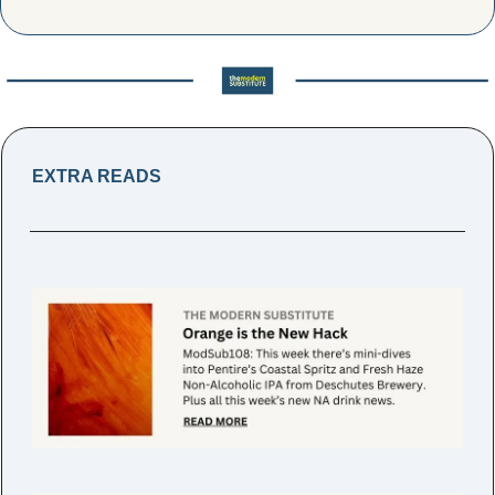
EXTRA READS 