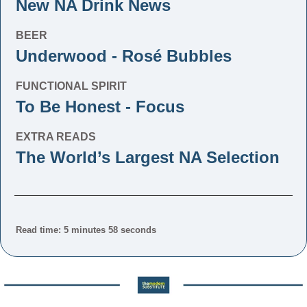
New NA Drink News
BEER
Underwood - Rosé Bubbles
FUNCTIONAL SPIRIT
To Be Honest - Focus
EXTRA READS
The World’s Largest NA Selection
Read time: 5 minutes 58 seconds