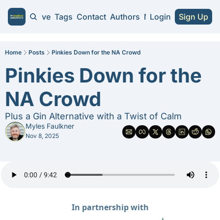
Home
Archive
Tags
Contact
Authors
NA Guides
Login
Sign Up
NA Guides
2026 NA Cra
Home
Posts
Pinkies Down for the NA Crowd
Pinkies Down for the 
Substitute 
NA Crowd
Plus a Gin Alternative with a Twist of Calm
Myles Faulkner
Nov 8, 2025
In partnership with