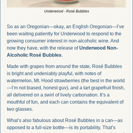
Underwood - Rosé Bubbles
So as an Oregonian—okay, an English Oregonian—I’ve 
been waiting patiently for Underwood to respond to the 
growing consumer interest in non-alcoholic wine. And 
now they have, with the release of 
Underwood Non-
Alcoholic Rosé Bubbles
.
Made with grapes from around the state, Rosé Bubbles 
is bright and undeniably playful, with notes of 
watermelon, Mt. Hood strawberries (the best in the world
—I’m not biased, honest guv), and a tart grapefruit finish, 
all delivered on a swirl of lively carbonation. It’s a 
mouthful of fun, and each can contains the equivalent of 
two glasses.
What’s also fabulous about Rosé Bubbles in a can—as 
opposed to a full-size bottle—is its portability. That’s 