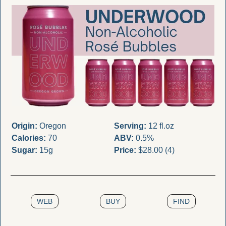
Origin:
 Oregon
Serving:
 12 fl.oz
Calories:
 70
ABV:
 0.5%
Sugar:
 15g
Price:
 $28.00 (4)
WEB
BUY
FIND