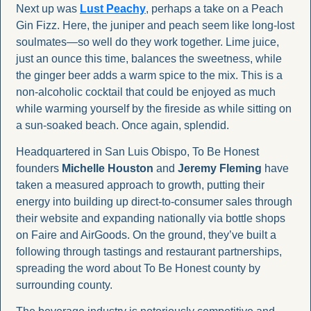
Next up was 
Lust Peachy
, perhaps a take on a Peach 
Gin Fizz. Here, the juniper and peach seem like long-lost 
soulmates—so well do they work together. Lime juice, 
just an ounce this time, balances the sweetness, while 
the ginger beer adds a warm spice to the mix. This is a 
non-alcoholic cocktail that could be enjoyed as much 
while warming yourself by the fireside as while sitting on 
a sun-soaked beach. Once again, splendid.
Headquartered in San Luis Obispo, To Be Honest 
founders 
Michelle Houston
 and 
Jeremy Fleming
 have 
taken a measured approach to growth, putting their 
energy into building up direct-to-consumer sales through 
their website and expanding nationally via bottle shops 
on Faire and AirGoods. On the ground, they’ve built a 
following through tastings and restaurant partnerships, 
spreading the word about To Be Honest county by 
surrounding county.