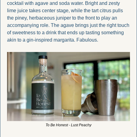
cocktail with agave and soda water. Bright and zesty 
lime juice takes center stage, while the tart citrus pulls 
the piney, herbaceous juniper to the front to play an 
accompanying role. The agave brings just the right touch 
of sweetness to a drink that ends up tasting something 
akin to a gin-inspired margarita. Fabulous.
To Be Honest - Lust Peachy