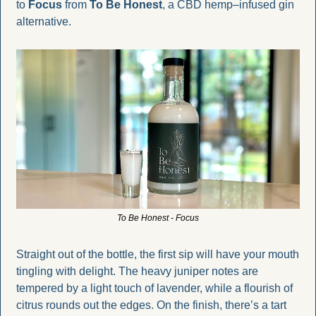
to 
Focus
 from 
To Be Honest
, a CBD hemp–infused gin 
alternative. 
To Be Honest - Focus
Straight out of the bottle, the first sip will have your mouth 
tingling with delight. The heavy juniper notes are 
tempered by a light touch of lavender, while a flourish of 
citrus rounds out the edges. On the finish, there’s a tart 