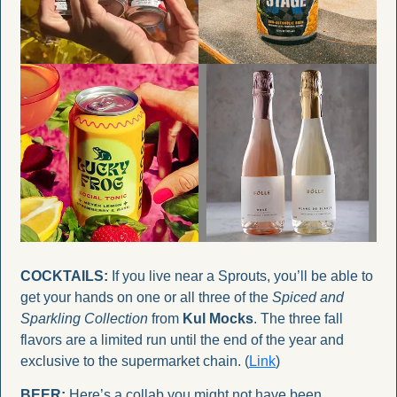
COCKTAILS:
 If you live near a Sprouts, you’ll be able to 
get your hands on one or all three of the 
Spiced and 
Sparkling Collection
 from 
Kul Mocks
. The three fall 
flavors are a limited run until the end of the year and 
exclusive to the supermarket chain. (
Link
)
BEER:
 Here’s a collab you might not have been 