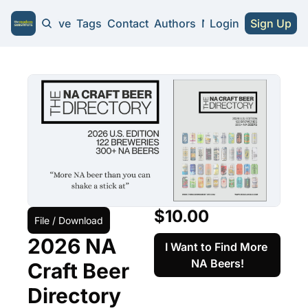
Home
Archive
Tags
Contact
Authors
NA Guides
Login
Sign Up
NA Guides
2026 NA Cra
Substitute 
$10.00
File / Download
2026 NA 
I Want to Find More 
NA Beers!
Craft Beer 
Directory