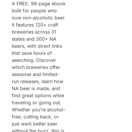
A FREE, 99-page ebook 
built for people who 
love non-alcoholic beer. 
It features 120+ craft 
breweries across 31 
states and 300+ NA 
beers, with direct links 
that save hours of 
searching. Discover 
which breweries offer 
seasonal and limited-
run releases, learn how 
NA beer is made, and 
find great options while 
traveling or going out. 
Whether you’re alcohol-
free, cutting back, or 
just want better beer 
without the buzz, this is 