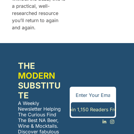
a practical, well-
researched resource 
you’ll return to again 
and again.
THE 
MODERN
SUBSTITU
TE
A Weekly 
Newsletter Helping 
Join 1,150 Readers Free
The Curious Find 
The Best NA Beer, 
Wine & Mocktails. 
Discover fabulous 