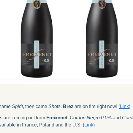
 came 
Spirit
, then came 
Shots
. 
Brez
 are on fire right now! (
Link
)
 are coming out from 
Freixenet
: 
Cordon Negro 0.0%
 and 
Cord
 available in France, Poland and the U.S. (
Link
)