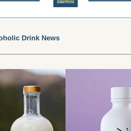
holic Drink News