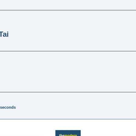
Tai
 seconds