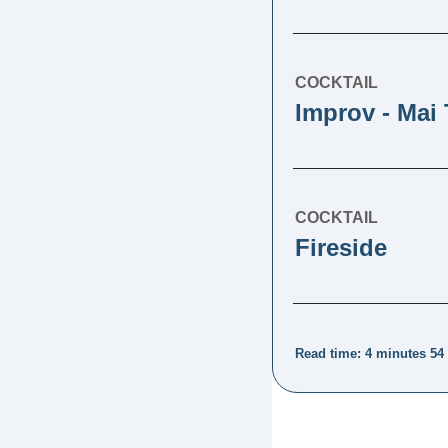
COCKTAIL
Improv - Mai 
COCKTAIL
Fireside
Read time: 4 minutes 54