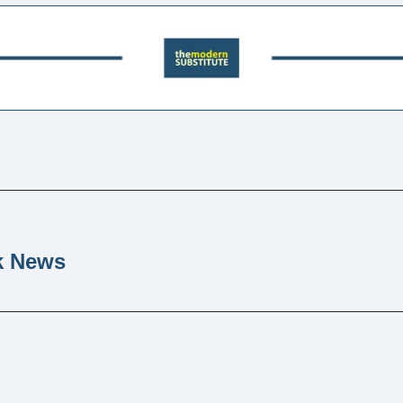
k News