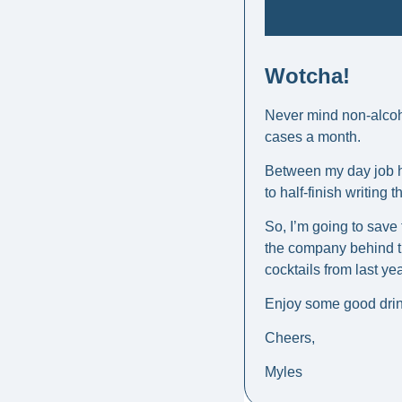
Wotcha! 
Never mind non-alcoho
cases a month.
Between my day job he
to half-finish writing 
So, I’m going to save 
the company behind th
cocktails from last yea
Enjoy some good drin
Cheers, 
Myles