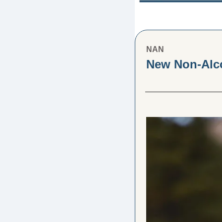
NAN
New Non-Alco