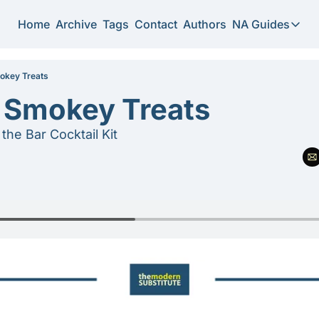
Home
Archive
Tags
Contact
Authors
NA Guides
NA Guide
2026 N
okey Treats
f Smokey Treats
Substi
the Bar Cocktail Kit