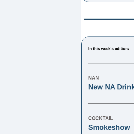
In this week’s edition: 
NAN
New NA Drin
COCKTAIL
Smokeshow