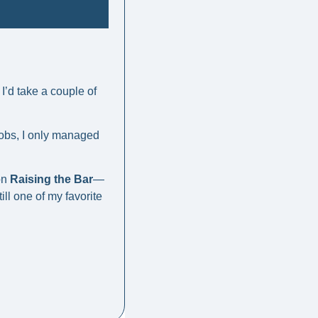
’d take a couple of 
obs, I only managed 
on 
Raising the Bar
—
still one of my favorite 