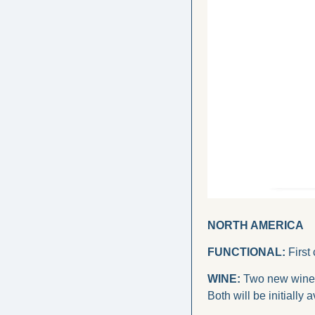
NORTH AMERICA
FUNCTIONAL:
 First
WINE:
 Two new wines
Both will be initially