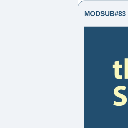
MODSUB#83