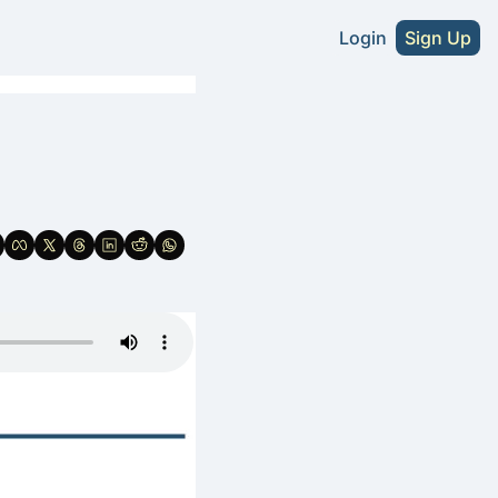
Login
Sign Up
s
A Craft Beer Directory - U.S. Edition
2026 NA Craft Beer Directory - U.S. Editio
tute Without Sacrifice
NA Cider Guide (Coming Soon)