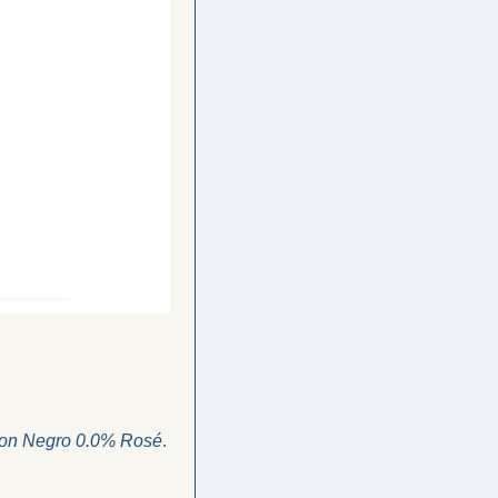
on Negro 0.0% Rosé
. 