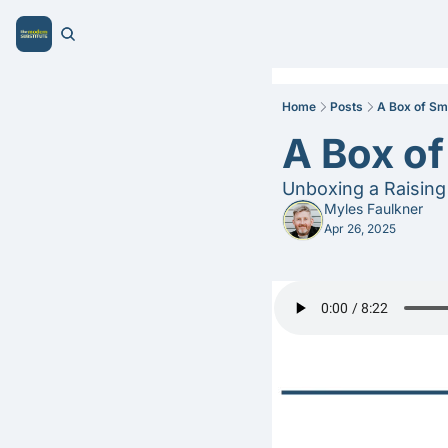
Home
Posts
A Box of Sm
A Box o
Unboxing a Raising 
Myles Faulkner
Apr 26, 2025