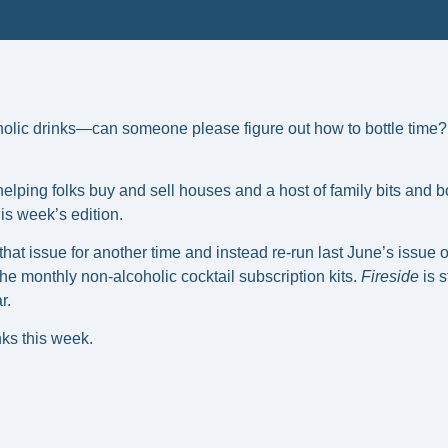
lic drinks—can someone please figure out how to bottle time? I
lping folks buy and sell houses and a host of family bits and b
this week’s edition.
that issue for another time and instead re-run last June’s issue 
e monthly non-alcoholic cocktail subscription kits. 
Fireside
 is 
r.
ks this week. 