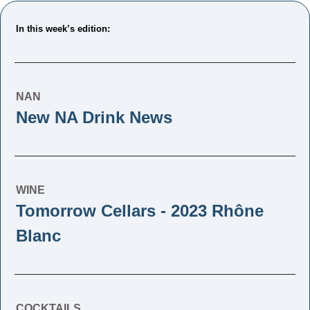
In this week’s edition: 
NAN
New NA Drink News
WINE
Tomorrow Cellars - 2023 Rhône 
Blanc
COCKTAILS