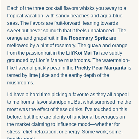
Each of the three cocktail flavors whisks you away to a 
tropical vacation, with sandy beaches and aqua-blue 
seas. The flavors are fruit-forward, leaning towards 
sweet but never so much that it feels unbalanced.. The 
orange and grapefruit in the 
Rosemary Spritz
 are 
mellowed by a hint of rosemary. The guava and orange 
from the passionfruit in the 
Lili’Koi Mai Tai
 are subtly 
grounded by Lion’s Mane mushrooms. The watermelon-
like flavor of prickly pear in the 
Prickly Pear Margarita
 is 
tamed by lime juice and the earthy depth of the 
mushrooms.
I’d have a hard time picking a favorite as they all appeal 
to me from a flavor standpoint. But what surprised me the 
most was the effect of these drinks. I’ve touched on this 
before, but there are plenty of functional beverages on 
the market claiming to influence mood—whether for 
stress relief, relaxation, or energy. Some work; some, 