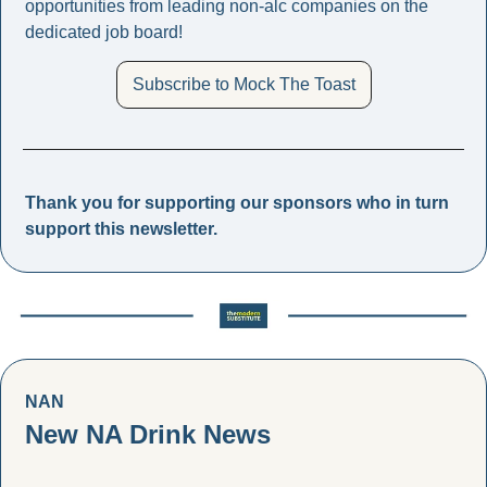
opportunities from leading non-alc companies on the 
dedicated job board! 
Subscribe to Mock The Toast
Thank you for supporting our sponsors who in turn 
support this newsletter. 
NAN
New NA Drink News