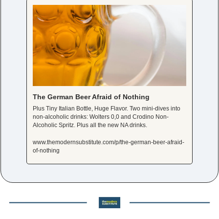
The German Beer Afraid of Nothing
Plus Tiny Italian Bottle, Huge Flavor. Two mini-dives into 
non-alcoholic drinks: Wolters 0,0 and Crodino Non-
Alcoholic Spritz. Plus all the new NA drinks. 
www.themodernsubstitute.com/p/the-german-beer-afraid-
of-nothing