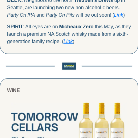
BEER:
 Neighbors to the north, 
Reuben’s Brews
 up in 
Seattle, are launching two new non-alcoholic beers. 
Party On IPA
 and 
Party On Pils
 will be out soon! (
Link
)
SPIRIT: 
All eyes are on 
Micheaux Zero
 this May, as they 
launch a premium NA Scotch whisky made from a sixth-
generation family recipe. (
Link
)
WINE