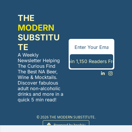
THE 
MODERN
SUBSTITU
TE
A Weekly 
Newsletter Helping 
Join 1,150 Readers Free
The Curious Find 
The Best NA Beer, 
Wine & Mocktails. 
Discover fabulous 
adult non-alcoholic 
drinks and more in a 
quick 5 min read!
© 2026 THE MODERN SUBSTITUTE.
Powered by beehiiv