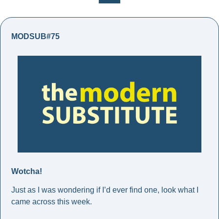
MODSUB#75
Wotcha! 
Just as I was wondering if I’d ever find one, look what I 
came across this week. 