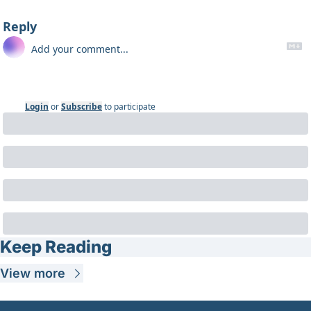
Reply
Login
or
Subscribe
to participate
Keep Reading
View more