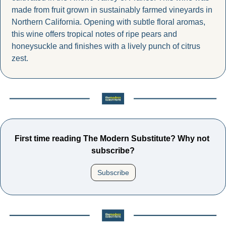
made from fruit grown in sustainably farmed vineyards in 
Northern California. Opening with subtle floral aromas, 
this wine offers tropical notes of ripe pears and 
honeysuckle and finishes with a lively punch of citrus 
zest.
First time reading The Modern Substitute? Why not 
subscribe?
Subscribe