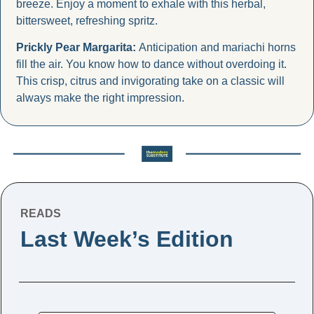
breeze. Enjoy a moment to exhale with this herbal, 
bittersweet, refreshing spritz.
Prickly Pear Margarita: 
Anticipation and mariachi horns 
fill the air. You know how to dance without overdoing it. 
This crisp, citrus and invigorating take on a classic will 
always make the right impression.
READS
Last Week’s Edition