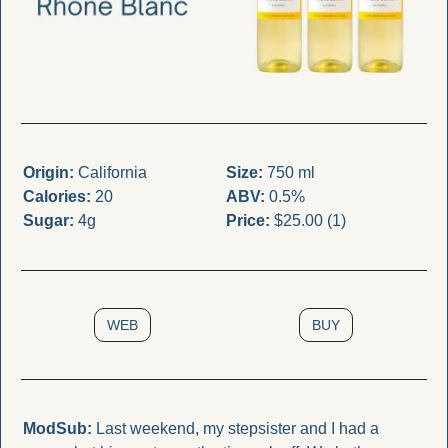
Origin:
 California
Size:
 750 ml
Calories:
 20
ABV:
 0.5%
Sugar:
 4g
Price:
 $25.00 (1)
WEB
BUY
ModSub:
 Last weekend, my stepsister and I had a 