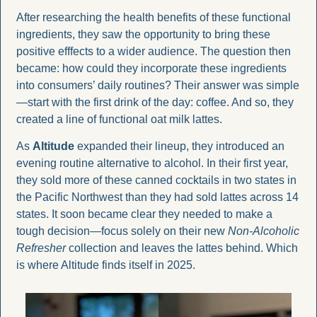
After researching the health benefits of these functional 
ingredients, they saw the opportunity to bring these 
positive efffects to a wider audience. The question then 
became: how could they incorporate these ingredients 
into consumers’ daily routines? Their answer was simple
—start with the first drink of the day: coffee. And so, they 
created a line of functional oat milk lattes.
As 
Altitude
 expanded their lineup, they introduced an 
evening routine alternative to alcohol. In their first year, 
they sold more of these canned cocktails in two states in 
the Pacific Northwest than they had sold lattes across 14 
states. It soon became clear they needed to make a 
tough decision—focus solely on their new 
Non-Alcoholic 
Refresher
 collection and leaves the lattes behind. Which 
is where Altitude finds itself in 2025. 