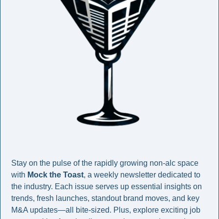
Stay on the pulse of the rapidly growing non-alc space 
with 
Mock the Toast
, a weekly newsletter dedicated to 
the industry. Each issue serves up essential insights on 
trends, fresh launches, standout brand moves, and key 
M&A updates—all bite-sized. Plus, explore exciting job 