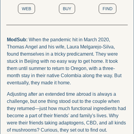
WEB
BUY
FIND
ModSub: 
When the pandemic hit in March 2020, 
Thomas Angel and his wife, Laura Melgarejo-Silva, 
found themselves in a tricky predicament. They were 
stuck in Beijing with no easy way to get home. It took 
them until summer to return to Oregon, with a three-
month stay in their native Colombia along the way. But 
eventually, they made it home.
Adjusting after an extended time abroad is always a 
challenge, but one thing stood out to the couple when 
they returned—just how much functional ingredients had 
become a part of their friends' and family's lives. Why 
were their friends taking adaptogens, CBD, and all kinds 
of mushrooms? Curious, they set out to find out.