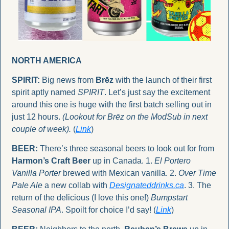
NORTH AMERICA
SPIRIT:
 Big news from 
Brēz
 with the launch of their first 
spirit aptly named 
SPIRIT
. Let’s just say the excitement 
around this one is huge with the first batch selling out in 
just 12 hours. 
(Lookout for Brēz on the ModSub in next 
couple of week).
 (
Link
)
BEER:
 There’s three seasonal beers to look out for from 
Harmon’s Craft Beer 
up in Canada. 1. 
El Portero 
Vanilla Porter
 brewed with Mexican vanilla. 2. 
Over Time 
Pale Ale
 a new collab with 
Designateddrinks.ca
. 3. The 
return of the delicious (I love this one!) 
Bumpstart 
Seasonal IPA
. Spoilt for choice I’d say! (
Link
)