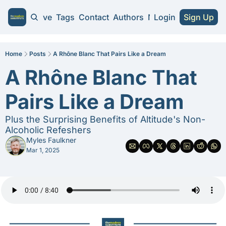
Home
Archive
Tags
Contact
Authors
NA Guides
Login
Sign Up
NA Guides
2026 NA Cra
Home
Posts
A Rhône Blanc That Pairs Like a Dream
A Rhône Blanc That 
Substitute 
Pairs Like a Dream
Plus the Surprising Benefits of Altitude's Non-
Alcoholic Refeshers
Myles Faulkner
Mar 1, 2025