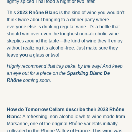
lightly spiced Thai food a night or two later.
This 
2023 Rhône Blanc
 is the kind of wine you wouldn’t 
think twice about bringing to a dinner party where 
everyone else is drinking regular wine. It’s a bottle that 
should win over even the toughest non-alcoholic wine 
skeptics around the table—the kind of wine they’ll enjoy 
without realizing it’s alcohol-free. Just make sure they 
leave 
you
 a glass or two!
Highly recommend that tray bake, by the way! And keep 
an eye out for a piece on the 
Sparkling Blanc De 
Rhône 
coming soon.
How do Tomorrow Cellars describe their 2023 Rhône 
Blanc: 
A refreshing, non-alcoholic white wine made from 
Marsanne, one of the original Rhône varietals initially 
cultivated in the Rhone Valley of France. This wine was 