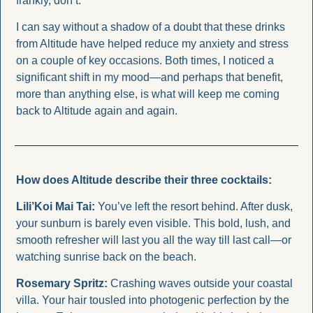
frankly, don’t.
I can say without a shadow of a doubt that these drinks 
from Altitude have helped reduce my anxiety and stress 
on a couple of key occasions. Both times, I noticed a 
significant shift in my mood—and perhaps that benefit, 
more than anything else, is what will keep me coming 
back to Altitude again and again.
How does Altitude describe their three cocktails: 
Lili’Koi Mai Tai: 
You’ve left the resort behind. After dusk, 
your sunburn is barely even visible. This bold, lush, and 
smooth refresher will last you all the way till last call—or 
watching sunrise back on the beach.
Rosemary Spritz: 
Crashing waves outside your coastal 
villa. Your hair tousled into photogenic perfection by the 