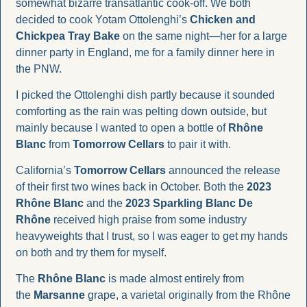
somewhat bizarre transatlantic cook-off. We both 
decided to cook Yotam Ottolenghi’s 
Chicken and 
Chickpea Tray Bake
 on the same night—her for a large 
dinner party in England, me for a family dinner here in 
the PNW. 
I picked the Ottolenghi dish partly because it sounded 
comforting as the rain was pelting down outside, but 
mainly because I wanted to open a bottle of 
Rhône 
Blanc
 from 
Tomorrow Cellars 
to pair it with.
California’s 
Tomorrow Cellars
 announced the release 
of their first two wines back in October. Both the 
2023 
Rhône Blanc
 and the 
2023 Sparkling Blanc De 
Rhône
 received high praise from some industry 
heavyweights that I trust, so I was eager to get my hands 
on both and try them for myself.
The 
Rhône Blanc
 is made almost entirely from 
the 
Marsanne
 grape, a varietal originally from the Rhône 