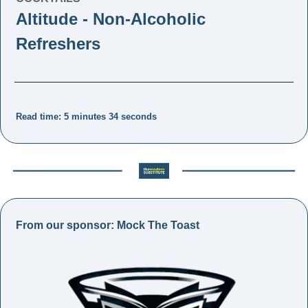
Altitude - Non-Alcoholic 
Refreshers
Read time: 5 minutes 34 seconds
From our sponsor: Mock The Toast