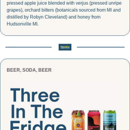
pressed apple juice blended with verjus (pressed unripe 
grapes), orchard bitters (botanicals sourced from MI and 
distilled by Robyn Cleveland) and honey from 
Hudsonville MI.
BEER, SODA, BEER