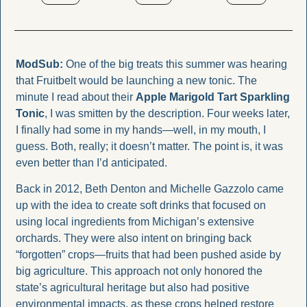
ModSub:
One of the big treats this summer was hearing 
that Fruitbelt would be launching a new tonic. The 
minute I read about their 
Apple Marigold Tart Sparkling 
Tonic
, I was smitten by the description. Four weeks later, 
I finally had some in my hands—well, in my mouth, I 
guess. Both, really; it doesn’t matter. The point is, it was 
even better than I’d anticipated.
Back in 2012, Beth Denton and Michelle Gazzolo came 
up with the idea to create soft drinks that focused on 
using local ingredients from Michigan’s extensive 
orchards. They were also intent on bringing back 
“forgotten” crops—fruits that had been pushed aside by 
big agriculture. This approach not only honored the 
state’s agricultural heritage but also had positive 
environmental impacts, as these crops helped restore 