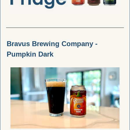
Bravus Brewing Company - 
Pumpkin Dark