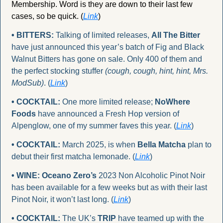
Membership. Word is they are down to their last few 
cases, so be quick. (
Link
)
• BITTERS:
 Talking of limited releases, 
All The Bitter
have just announced this year’s batch of Fig and Black 
Walnut Bitters has gone on sale. Only 400 of them and 
the perfect stocking stuffer 
(cough, cough, hint, hint, Mrs. 
ModSub)
. (
Link
)
• COCKTAIL:
 One more limited release; 
NoWhere 
Foods
 have announced a Fresh Hop version of 
Alpenglow, one of my summer faves this year. (
Link
)
• COCKTAIL:
 March 2025, is when 
Bella Matcha
 plan to 
debut their first matcha lemonade. (
Link
)
• WINE:
Oceano Zero’s
 2023 Non Alcoholic Pinot Noir 
has been available for a few weeks but as with their last 
Pinot Noir, it won’t last long. (
Link
)
• COCKTAIL:
 The UK’s 
TRIP
 have teamed up with the 