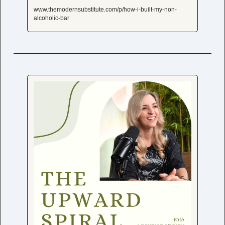
www.themodernsubstitute.com/p/how-i-built-my-non-
alcoholic-bar