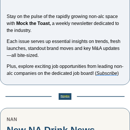
Stay on the pulse of the rapidly growing non-alc space 
with 
Mock the Toast,
 a weekly newsletter dedicated to 
the industry. 
Each issue serves up essential insights on trends, fresh 
launches, standout brand moves and key M&A updates
—all bite-sized. 
Plus, explore exciting job opportunities from leading non-
alc companies on the dedicated job board! (
Subscribe
)
NAN
New NA Drink News