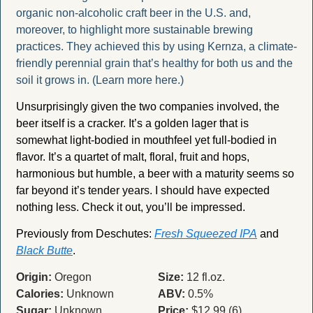
organic non-alcoholic craft beer in the U.S. and, 
moreover, to highlight more sustainable brewing 
practices. They achieved this by using Kernza, a climate-
friendly perennial grain that’s healthy for both us and the 
soil it grows in. (Learn more here.)
Unsurprisingly given the two companies involved, the 
beer itself is a cracker. It’s a golden lager that is 
somewhat light-bodied in mouthfeel yet full-bodied in 
flavor. It’s a quartet of malt, floral, fruit and hops, 
harmonious but humble, a beer with a maturity seems so 
far beyond it’s tender years. I should have expected 
nothing less. Check it out, you’ll be impressed. 
Previously from Deschutes: 
Fresh Squeezed IPA
 and 
Black Butte
.
Origin:
 Oregon
Size:
 12 fl.oz.
Calories:
 Unknown
ABV:
 0.5%
Sugar:
 Unknown
Price:
 $12.99 (6)