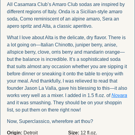
All Casamara Club’s Amaro Club sodas are inspired by 
different regions of Italy. Onda is a Sicilian-style amaro 
soda, Como reminiscent of an alpine amaro, Sera an 
apero spritz and Alta, a classic aperitivo.
What I love about Alta is the delicate, dry flavor. There is 
a lot going on—Italian Chinotto, juniper berry, anise, 
allspice berry, clove, orris berry and mandarin orange—
but the balance is incredible. It’s a sophisticated soda 
that suits almost any occasion whether you are sipping it 
before dinner or sneaking it onto the table to enjoy with 
your meal. And thankfully, I was relieved to read that 
founder Jason La Valla, gave his blessing to this—it also 
works very well as a mixer. I added in 1.5 fl.oz. of 
Novara
and it was smashing. They should be on your shoppin 
list, so put them on there right now!
Now, Superclassico, wherefore art thou?
Origin:
 Detroit
Size:
 12 fl.oz.