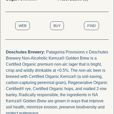
WEB
BUY
FIND
Deschutes Brewery
Patagonia Provisions x Deschutes 
:
Brewery Non-Alcoholic Kernza® Golden Brew is a 
Certified Organic premium non-alc lager that is bright, 
crisp and wildly drinkable at <0.5%. The non-alc beer is 
brewed with Certified Organic Kernza® (a soil-saving, 
carbon-capturing perennial grain), Regenerative Organic 
Certified® rye, Certified Organic hops, and malted 2-row 
barley. Radically responsible, the ingredients in NA 
Kernza® Golden Brew are grown in ways that improve 
soil health, minimize erosion, preserve biodiversity and 
protect waterways. 