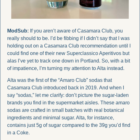
ModSub:
 If you aren’t aware of Casamara Club, you 
really should to be. I’d be fibbing if I didn’t say that I was 
holding out on a Casamara Club recommendation until I 
could find one of their new Superclassico Aperitivos but 
alas I’ve yet to track one down in Portland. So, with a bit 
of impatience, I’m turning my attention to Alta instead. 
Alta was the first of the “Amaro Club” sodas that 
Casamara Club introduced back in 2019. And when I 
say “sodas,” let me clarify: don’t picture the sugar-laden 
brands you find in the supermarket aisles. These amaro 
sodas are crafted in small batches with real botanical 
ingredients and minimal sugar. Alta, for instance, 
contains just 5g of sugar compared to the 39g you’d find 
in a Coke.