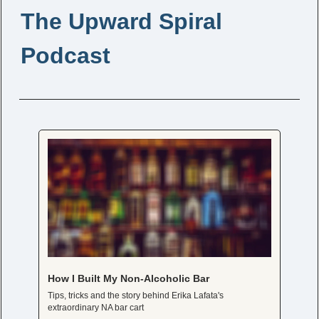
The Upward Spiral 
Podcast
How I Built My Non-Alcoholic Bar
Tips, tricks and the story behind Erika Lafata's 
extraordinary NA bar cart