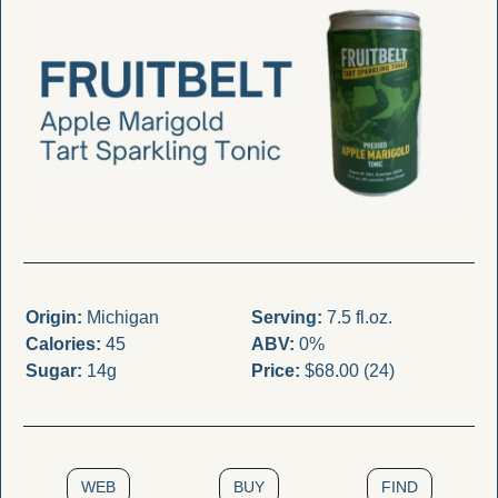
Origin:
 Michigan
Serving:
 7.5 fl.oz.
Calories:
 45
ABV:
 0%
Sugar:
 14g
Price:
 $68.00 (24)
WEB
BUY
FIND