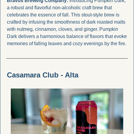
Bravus Brewing Company: 
Introducing Pumpkin Dark, 
a robust and flavorful non-alcoholic craft brew that 
celebrates the essence of fall. This stout-style brew is 
crafted by infusing the smoothness of dark roasted malts 
with nutmeg, cinnamon, cloves, and ginger. Pumpkin 
Dark delivers a harmonious balance of flavors that evoke 
memories of falling leaves and cozy evenings by the fire.
Casamara Club - Alta