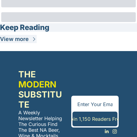
Keep Reading
View more
THE 
MODERN
SUBSTITU
TE
A Weekly 
Newsletter Helping 
Join 1,150 Readers Free
The Curious Find 
The Best NA Beer, 
Wine & Mocktails. 