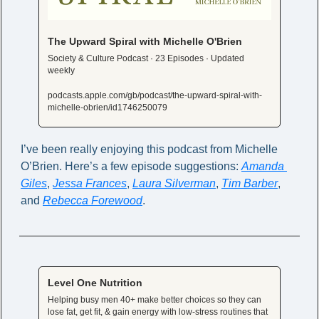
The Upward Spiral with Michelle O'Brien
Society & Culture Podcast · 23 Episodes · Updated 
weekly
podcasts.apple.com/gb/podcast/the-upward-spiral-with-
michelle-obrien/id1746250079
I’ve been really enjoying this podcast from Michelle 
O’Brien. Here’s a few episode suggestions: 
Amanda 
Giles
, 
Jessa Frances
, 
Laura Silverman
, 
Tim Barber
, 
and 
Rebecca Forewood
. 
Level One Nutrition
Helping busy men 40+ make better choices so they can 
lose fat, get fit, & gain energy with low-stress routines that 