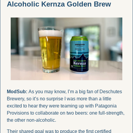
Alcoholic Kernza Golden Brew
ModSub:
 As you may know, I’m a big fan of Deschutes 
Brewery, so it’s no surprise I was more than a little 
excited to hear they were teaming up with Patagonia 
Provisions to collaborate on two beers: one full-strength, 
the other non-alcoholic.
Their shared goal was to produce the first certified 