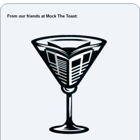
From our friends at Mock The Toast: 