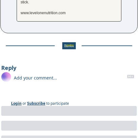
stick.
www.levelonenutrition.com
Reply
Login
or
Subscribe
to participate