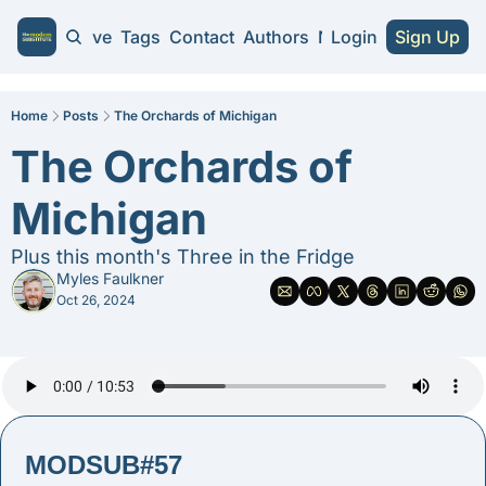
Home
Archive
Tags
Contact
Authors
NA Guides
Login
Sign Up
NA Guides
2026 NA Cra
Home
Posts
The Orchards of Michigan
The Orchards of 
Substitute 
Michigan
Plus this month's Three in the Fridge
Myles Faulkner
Oct 26, 2024
MODSUB#57