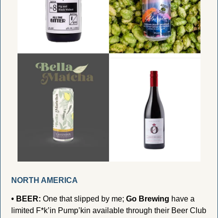
NORTH AMERICA
• BEER:
 One that slipped by me; 
Go Brewing
 have a 
limited F*k’in Pump’kin available through their Beer Club 