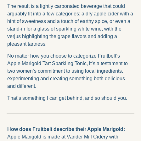
The result is a lightly carbonated beverage that could 
arguably fit into a few categories: a dry apple cider with a 
hint of sweetness and a touch of earthy spice, or even a 
stand-in for a glass of sparkling white wine, with the 
verjus highlighting the grape flavors and adding a 
pleasant tartness.
No matter how you choose to categorize Fruitbelt’s 
Apple Marigold Tart Sparkling Tonic, it’s a testament to 
two women’s commitment to using local ingredients, 
experimenting and creating something both delicious 
and different. 
That’s something I can get behind, and so should you. 
How does Fruitbelt describe their Apple Marigold: 
Apple Marigold is made at Vander Mill Cidery with 