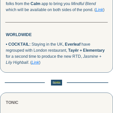
folks from the 
Calm
 app to bring you 
Mindful Blend
which will be available on both sides of the pond. (
Link
)
WORLDWIDE
• COCKTAIL: 
Staying in the UK, 
Everleaf
 have 
regrouped with London restaurant, 
Tayēr + Elementary
for a second time to produce the new RTD, 
Jasmine + 
Lily Highball
. (
Link
)
TONIC