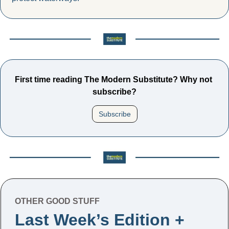
First time reading The Modern Substitute? Why not 
subscribe?
Subscribe
OTHER GOOD STUFF
Last Week’s Edition + 