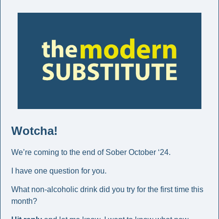
Wotcha! 
We’re coming to the end of Sober October ‘24.
I have one question for you. 
What non-alcoholic drink did you try for the first time this 
month? 