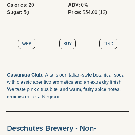
Calories:
 20
ABV:
 0%
Sugar:
 5g
Price:
 $54.00 (12)
WEB
BUY
FIND
Casamara Club: 
Alta is our Italian-style botanical soda 
with classic aperitivo aromatics and an extra dry finish. 
We taste pink citrus bite, and warm, fruity spice notes, 
reminiscent of a Negroni.
Deschutes Brewery - Non-