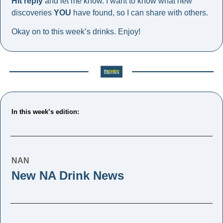
Hit reply
 and let me know. I want to know what new 
discoveries 
YOU
 have found, so I can share with others. 
Okay on to this week’s drinks. Enjoy!
In this week’s edition: 
NAN
New NA Drink News