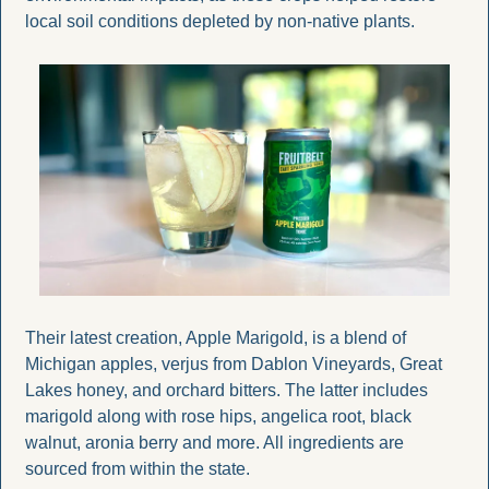
local soil conditions depleted by non-native plants.
Their latest creation, Apple Marigold, is a blend of 
Michigan apples, verjus from Dablon Vineyards, Great 
Lakes honey, and orchard bitters. The latter includes 
marigold along with rose hips, angelica root, black 
walnut, aronia berry and more. All ingredients are 
sourced from within the state.