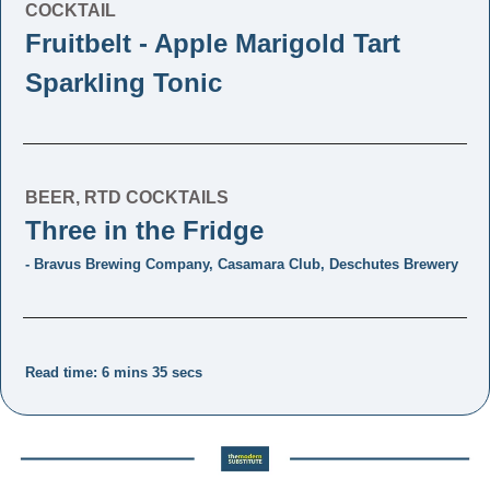
COCKTAIL
Fruitbelt - Apple Marigold Tart 
Sparkling Tonic
BEER, RTD COCKTAILS
Three in the Fridge 
- Bravus Brewing Company, Casamara Club, Deschutes Brewery
Read time: 6 mins 35 secs