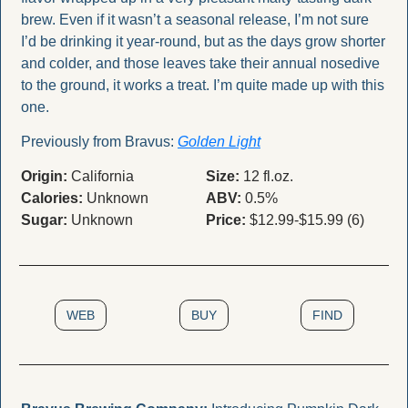
brew. Even if it wasn’t a seasonal release, I’m not sure 
I’d be drinking it year-round, but as the days grow shorter 
and colder, and those leaves take their annual nosedive 
to the ground, it works a treat. I’m quite made up with this 
one. 
Previously from Bravus: 
Golden Light
Origin:
 California
Size:
 12 fl.oz.
Calories:
 Unknown
ABV:
 0.5%
Sugar:
 Unknown
Price:
 $12.99-$15.99 (6)
WEB
BUY
FIND