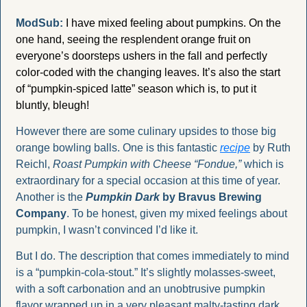
ModSub:
I have mixed feeling about pumpkins. On the 
one hand, seeing the resplendent orange fruit on 
everyone’s doorsteps ushers in the fall and perfectly 
color-coded with the changing leaves. It’s also the start 
of “pumpkin-spiced latte” season which is, to put it 
bluntly, bleugh! 
However there are some culinary upsides to those big 
orange bowling balls. One is this fantastic 
recipe
 by Ruth 
Reichl, 
Roast Pumpkin with Cheese “Fondue,” 
which is 
extraordinary for a special occasion at this time of year. 
Another is the 
Pumpkin Dark
 by Bravus Brewing 
Company
. To be honest, given my mixed feelings about 
pumpkin, I wasn’t convinced I’d like it. 
But I do. The description that comes immediately to mind 
is a “pumpkin-cola-stout.” It’s slightly molasses-sweet, 
with a soft carbonation and an unobtrusive pumpkin 
flavor wrapped up in a very pleasant malty-tasting dark 