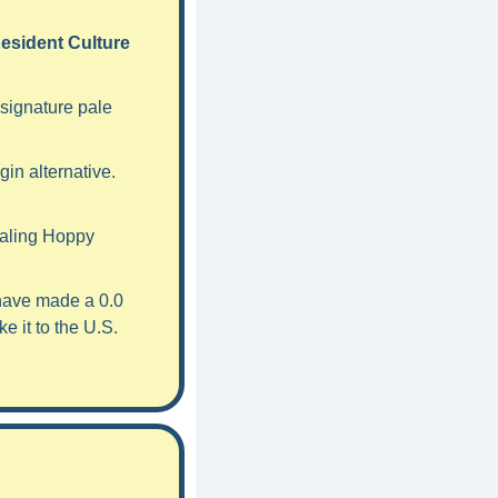
esident Culture 
signature pale 
in alternative. 
aling Hoppy 
have made a 0.0 
 it to the U.S. 