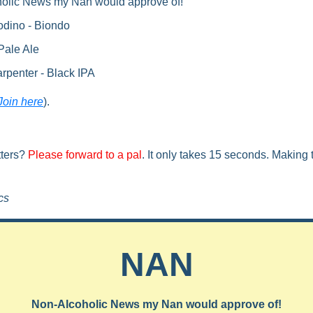
holic News my Nan would approve of!
odino - Biondo
Pale Ale
rpenter - Black IPA
Join here
).
ters? 
Please forward to a pal
. It only takes 15 seconds. Making t
cs
NAN
Non-Alcoholic News my Nan would approve of!