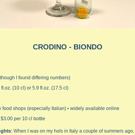
CRODINO - BIONDO
(though I found differing numbers)
 fl.oz. (10 cl) or 5.9 
fl.oz. (17.5 cl)
y food shops (especially Italian) • widely available online
 $3.00 per 10 cl bottle
ghts: 
When I was on my hols in Italy a couple of summers ago, I