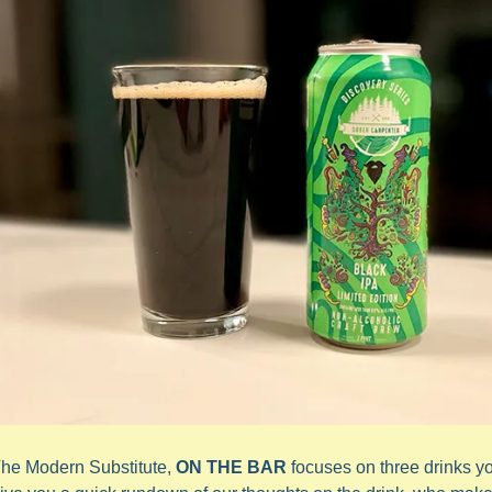
The Modern Substitute, 
ON THE BAR
 focuses on three drinks y