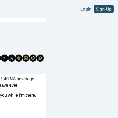
Login
Sign Up
s
A Craft Beer Directory - U.S. Edition
2026 NA Craft Beer Directory - U.S. Editio
tute Without Sacrifice
NA Cider Guide (Coming Soon)
t
. 40 NA beverage 
rave ever! 
you while I’m there. 