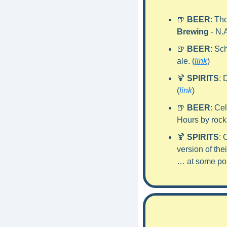
🍺
BEER
: Th
Brewing
 - N.
🍺
BEER
: Sc
ale. (
link
)
🍹
SPIRITS
: 
(
link
)
🍺
BEER
: Ce
Hours by rock
🍹
SPIRITS
: 
version of the
… at some poi