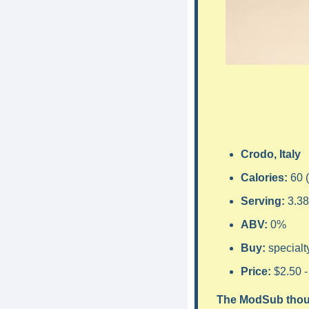
Crodo, Italy
Calories: 
60 
Serving: 
3.38
ABV: 
0
%
Buy: 
specialt
Price: 
$2.50 -
The ModSub thou