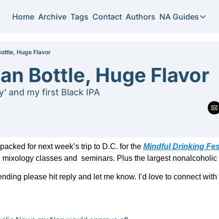
Home
Archive
Tags
Contact
Authors
NA Guides
NA Guide
2026 N
 Bottle, Huge Flavor
lian Bottle, Huge Flavor
Substi
y' and my first Black IPA
acked for next week’s trip to D.C. for the 
Mindful Drinking Fes
mixology classes and  seminars. Plus the largest nonalcoholic 
tending please hit reply and let me know. I’d love to connect with 