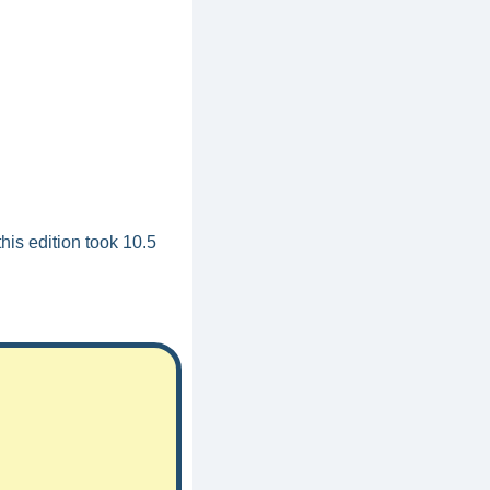
his edition took 10.5 