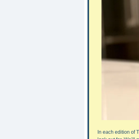
In each edition of 