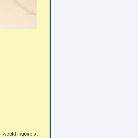
 would inquire at 