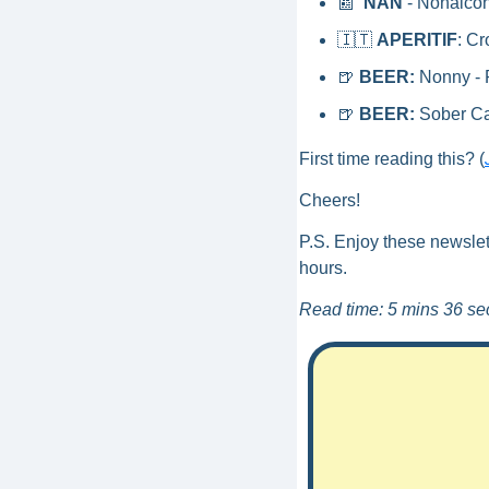
📰
NAN
 - Nonalco
🇮🇹
APERITIF
: Cr
🍺
BEER:
 Nonny - 
🍺
BEER:
 Sober Ca
First time reading this? (
Cheers!
P.S. Enjoy these newslet
hours. 
Read time: 5 mins 36 se