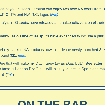
ose of you in North Carolina can enjoy two new NA beers from 
R
A.R.C. IPA and N.A.R.C. lager. (
link)
hlafy’s in St Louis, have released a nonalcoholic version of their 
Danny Trejo’s line of NA spirits have expanded to include a pink g
lebrity-backed NA products now include the newly launched Ste
 band 
311.
 (
link)
One that will make my Dad happy (
ay up Dad) 🙋🏼‍♂️
), 
Beefeater
 
ir famous London Dry Gin. It will initially launch in Spain and make
nt. (
link
)
ON THE BAR