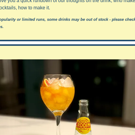
 give you a quick rundown of our thoughts on the drink, who makes 
ocktails, how to make it.
opularity or limited runs, some drinks may be out of stock - please check
s.