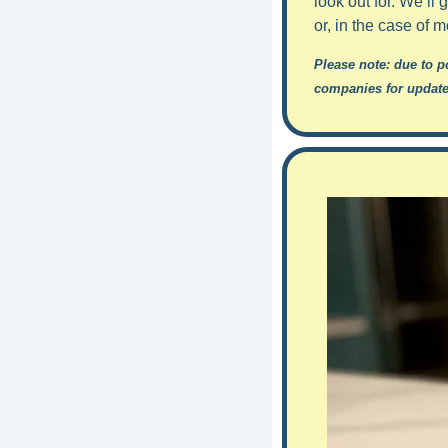
look out for. We’ll
or, in the case of m
Please note: due to p
companies for update