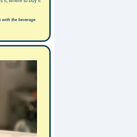
it, where to buy it 
 with the beverage 