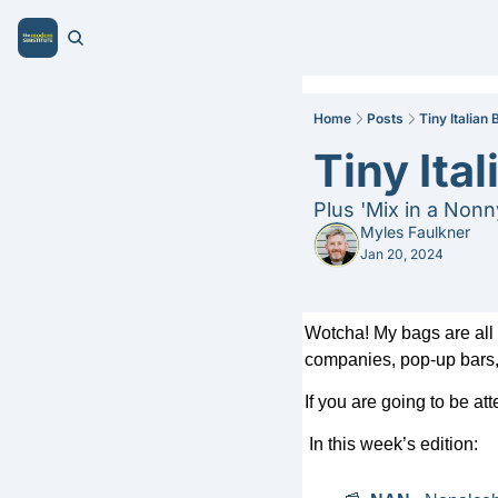
Home
Posts
Tiny Italian
Tiny Ita
Plus 'Mix in a Nonn
Myles Faulkner
Jan 20, 2024
Wotcha! My bags are all p
companies, pop-up bars, 
If you are going to be at
In this week’s edition: