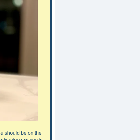
ou should be on the 