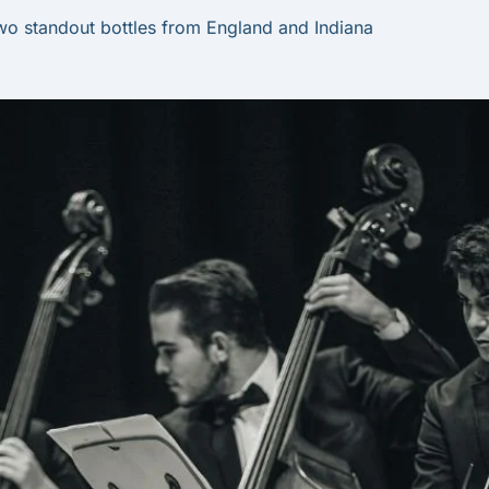
wo standout bottles from England and Indiana