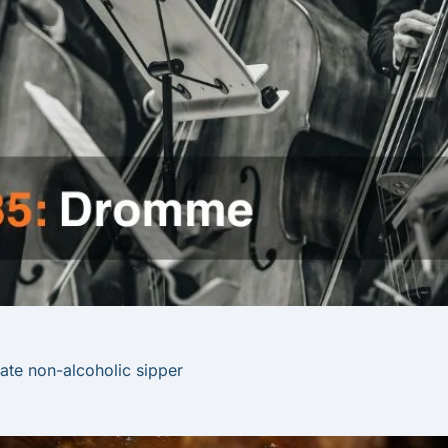
imate non-alcoholic sipper