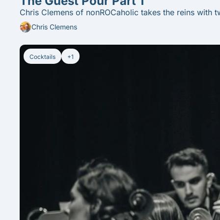
The Guest Pour Part 1
Chris Clemens of nonROCaholic takes the reins with t
Chris Clemens
Cocktails
+1