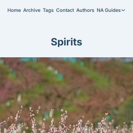
Home
Archive
Tags
Contact
Authors
NA Guides
NA Guide
2026 N
Spirits
Substi