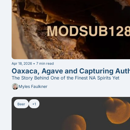
Apr 18, 2026
•
7 min read
The Story Behind One of the Finest NA Spirits Yet
Myles Faulkner
Beer
+1