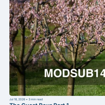
Jul 18, 2026
•
3 min read