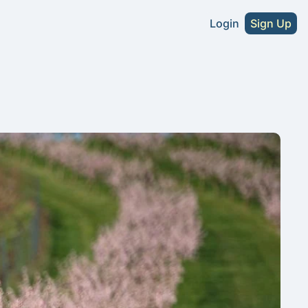
Login
Sign Up
s
A Craft Beer Directory - U.S. Edition
2026 NA Craft Beer Directory - U.S. Editio
tute Without Sacrifice
NA Cider Guide (Coming Soon)