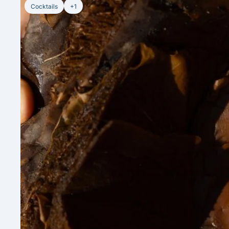
Cocktails
+1