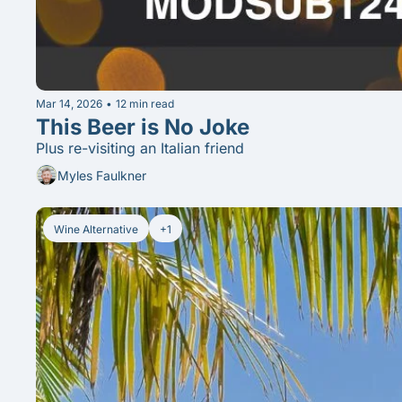
Mar 14, 2026
•
12 min read
This Beer is No Joke
Plus re-visiting an Italian friend
Myles Faulkner
Wine Alternative
+1