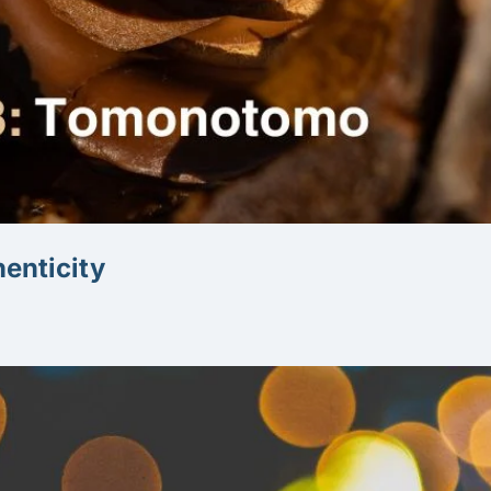
Oaxaca, Agave and Capturing Authenticity 