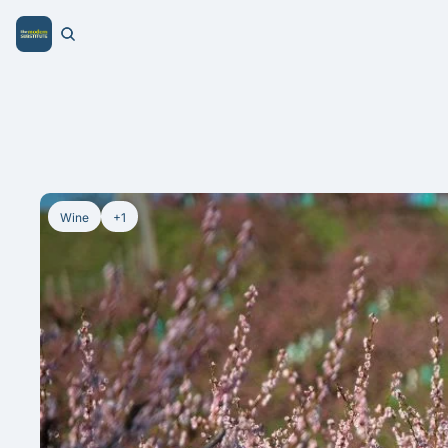
Wine
+1