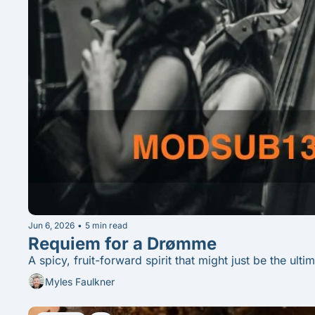
Jun 6, 2026
•
5 min read
Requiem for a Drømme
A spicy, fruit-forward spirit that might just be the ult
Myles Faulkner